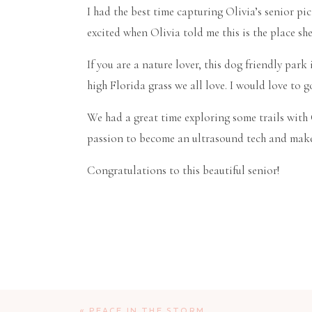
I had the best time capturing Olivia’s senior pi
excited when Olivia told me this is the place sh
If you are a nature lover, this dog friendly park
high Florida grass we all love. I would love to
We had a great time exploring some trails with O
passion to become an ultrasound tech and make
Congratulations to this beautiful senior!
«
PEACE IN THE STORM