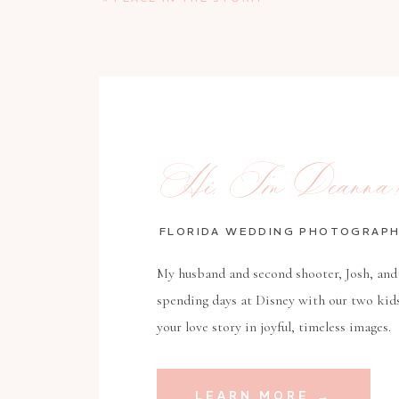
Hi, I’m Deanna!
FLORIDA WEDDING PHOTOGRAP
My husband and second shooter, Josh, and 
spending days at Disney with our two kid
your love story in joyful, timeless images.
LEARN MORE →