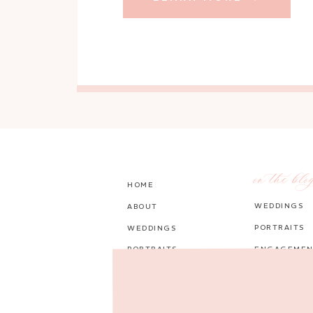
on the blo
HOME
WEDDINGS
ABOUT
PORTRAITS
WEDDINGS
PORTRAITS
ENGAGEMEN
PORTFOLIO
PERSONAL
BLOG