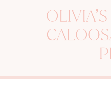
OLIVIA’S
CALOOS
P